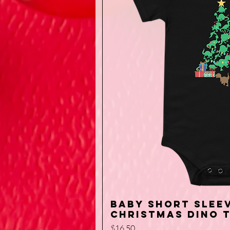
Baby short sleev
Quick V
Christmas Dino 
Price
$16.50