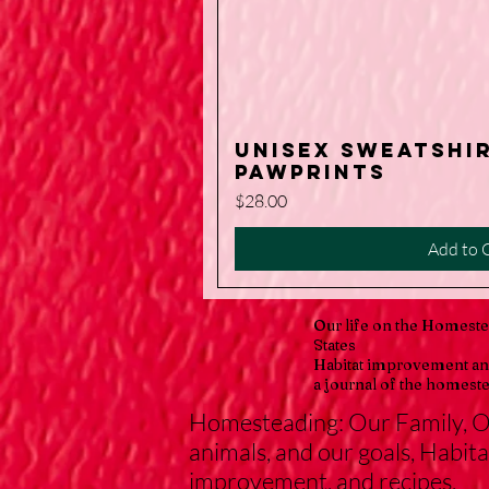
Unisex Sweatshi
Quick V
PawPrints
Price
$28.00
Add to 
Our life on the Homeste
States
Habitat improvement an
a journal of the homeste
Homesteading: Our Family, 
animals, and our goals, Habita
improvement, and recipes.