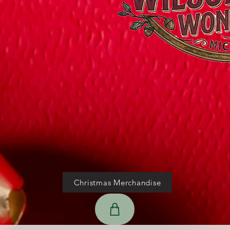
Christmas Merchandise