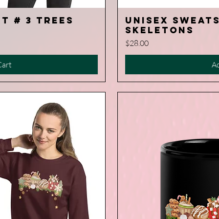
t # 3 Trees
Unisex Sweats
iew
Q
Skeletons
Price
$28.00
Cart
Ad