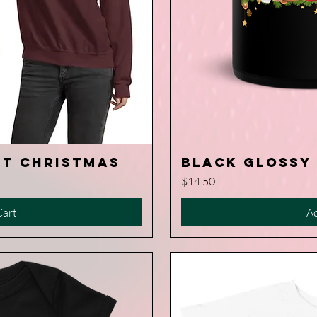
rt Christmas
Black Glossy
iew
Q
Price
$14.50
Cart
Ad