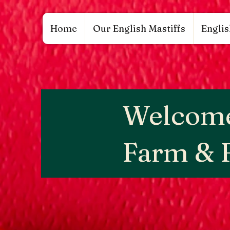
google.com, pub-9784952853848626, DIRECT, f08c47fec0942fa0 google.com, pub-97849528
Home
Our English Mastiffs
Englis
Welcome
Farm & 