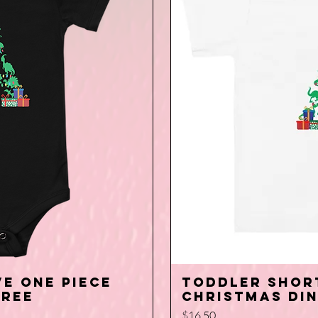
e one piece
Toddler Shor
iew
Q
Tree
Christmas Di
Price
$16.50