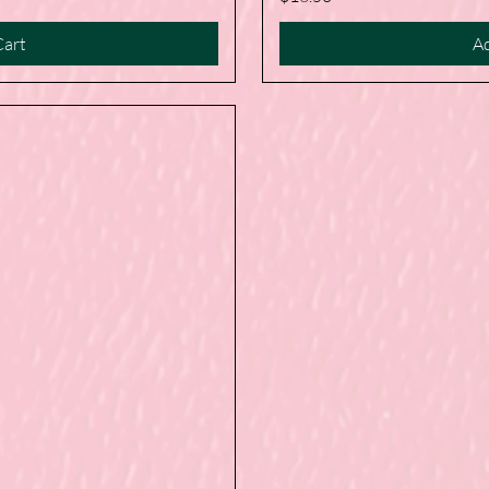
Cart
Ad