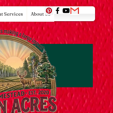
c0942fa0
t Services
About Us
Log In