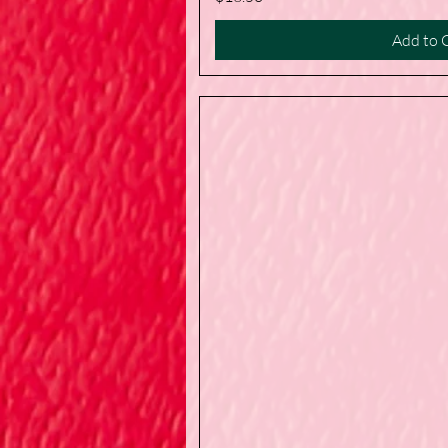
Add to 