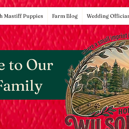
53848626, DIRECT, f08c47fec0942fa0
google.com, pub-9784952853848626, DIRECT, f08c47fe
h Mastiff Puppies
Farm Blog
Wedding Offician
 to Our
Family