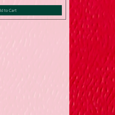
d to Cart