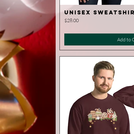
Unisex Sweatshir
Quick V
Price
$28.00
Add to 