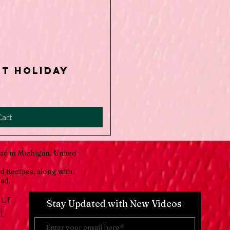
rt Holiday
iew
Cart
ad in Michigan, United
d Recipes, along with
ad.
Our
Stay Updated with New Videos
t