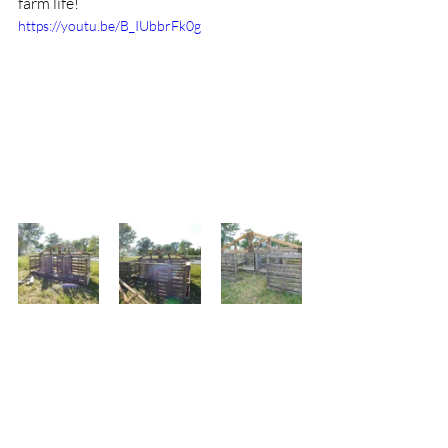
farm life!
https://youtu.be/B_IUbbrFk0g