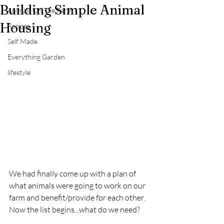
Building Simple Animal
Animals On The Farm
Housing
Recipes
Self Made
Everything Garden
lifestyle
We had finally come up with a plan of 
what animals were going to work on our 
farm and benefit/provide for each other.  
Now the list begins...what do we need?