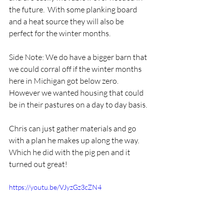
the future.  With some planking board 
and a heat source they will also be 
perfect for the winter months.  
Side Note: We do have a bigger barn that 
we could corral off if the winter months 
here in Michigan got below zero.  
However we wanted housing that could 
be in their pastures on a day to day basis.
Chris can just gather materials and go 
with a plan he makes up along the way.   
Which he did with the pig pen and it 
turned out great!
https://youtu.be/VJyzGz3cZN4