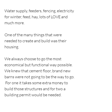
Water supply, feeders, fencing, electricity 
for winter, feed, hay, lots of LOVE and 
much more.
One of the many things that were 
needed to create and build was their 
housing. 
We always choose to go the most 
economical but functional way possible.  
We knew that cement floor, brand new 
barns were not going to be the way to go. 
 For one it takes some extra money to 
build those structures and for two a 
building permit would be needed.  