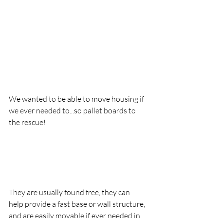
We wanted to be able to move housing if 
we ever needed to...so pallet boards to 
the rescue!
They are usually found free, they can 
help provide a fast base or wall structure, 
and are easily movable if ever needed in 