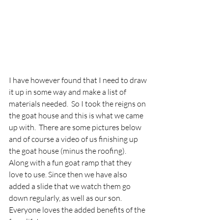
I have however found that I need to draw 
it up in some way and make a list of 
materials needed.  So I took the reigns on 
the goat house and this is what we came 
up with.  There are some pictures below 
and of course a video of us finishing up 
the goat house (minus the roofing).  
Along with a fun goat ramp that they 
love to use. Since then we have also 
added a slide that we watch them go 
down regularly, as well as our son.  
Everyone loves the added benefits of the 