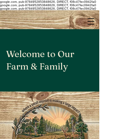
google.com, pub-9784952853848626, DIRECT, f08c47fec0942fa0
google.com, pub-9784952853848626, DIRECT, f08c47fec0942fa0
google.com, pub-9784952853848626, DIRECT, f08c47fec0942fa0
Welcome to Our
Farm & Family