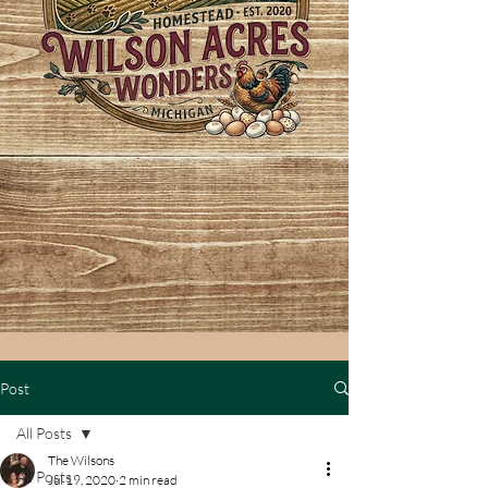
Post
All Posts
The Wilsons
All Posts
Jul 19, 2020
2 min read