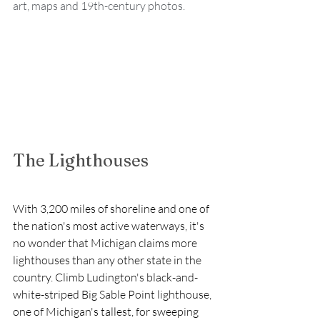
art, maps and 19th-century photos.
The Lighthouses
With 3,200 miles of shoreline and one of 
the nation's most active waterways, it's 
no wonder that Michigan claims more 
lighthouses than any other state in the 
country. Climb Ludington's black-and-
white-striped Big Sable Point lighthouse, 
one of Michigan's tallest, for sweeping 