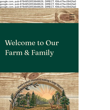
google.com, pub-9784952853848626, DIRECT, f08c47fec0942fa0
google.com, pub-9784952853848626, DIRECT, f08c47fec0942fa0
google.com, pub-9784952853848626, DIRECT, f08c47fec0942fa0
Welcome to Our
Farm & Family