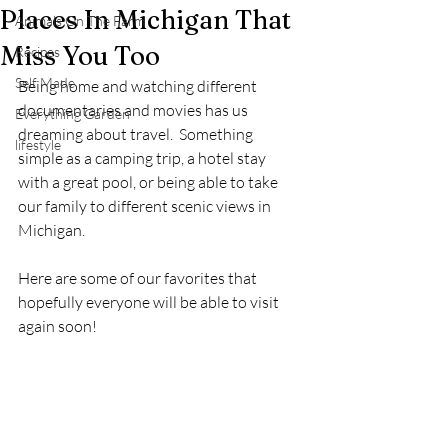
Places In Michigan That
Animals On The Farm
Miss You Too
Recipes
Self Made
Being home and watching different 
documentaries and movies has us 
Everything Garden
dreaming about travel.  Something 
lifestyle
simple as a camping trip, a hotel stay 
with a great pool, or being able to take 
our family to different scenic views in 
Michigan.
Here are some of our favorites that 
hopefully everyone will be able to visit 
again soon!