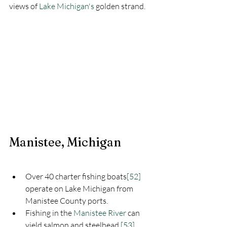
views of 
Lake Michigan's
golden strand.
Manistee, Michigan
Over 40 charter fishing boats
[52]
operate on Lake Michigan from 
Manistee County ports.
Fishing in the 
Manistee River
 can 
yield salmon and steelhead.
[53]