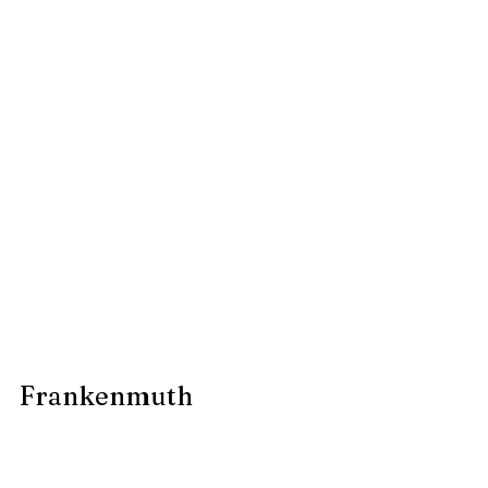
Frankenmuth