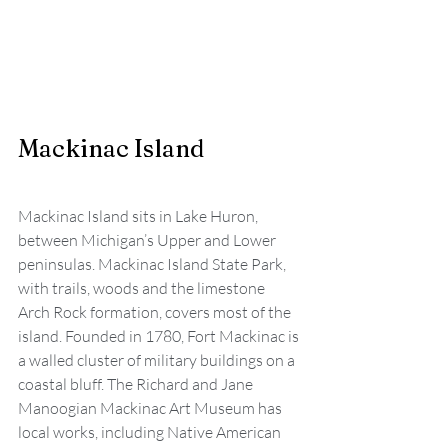
Mackinac Island
Mackinac Island sits in Lake Huron, 
between Michigan’s Upper and Lower 
peninsulas. Mackinac Island State Park, 
with trails, woods and the limestone 
Arch Rock formation, covers most of the 
island. Founded in 1780, Fort Mackinac is 
a walled cluster of military buildings on a 
coastal bluff. The Richard and Jane 
Manoogian Mackinac Art Museum has 
local works, including Native American 