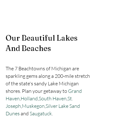
Our Beautiful Lakes 
And Beaches
The 7 Beachtowns of Michigan are 
sparkling gems along a 200-mile stretch 
of the state's sandy Lake Michigan 
shores. Plan your getaway to 
Grand 
Haven
,
Holland
,
South Haven
,
St. 
Joseph
,
Muskegon
,
Silver Lake Sand 
Dunes
and 
Saugatuck
. 