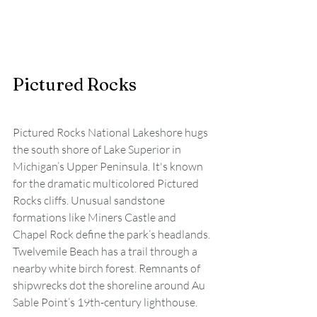
Pictured Rocks
Pictured Rocks National Lakeshore hugs 
the south shore of Lake Superior in 
Michigan’s Upper Peninsula. It's known 
for the dramatic multicolored Pictured 
Rocks cliffs. Unusual sandstone 
formations like Miners Castle and 
Chapel Rock define the park’s headlands. 
Twelvemile Beach has a trail through a 
nearby white birch forest. Remnants of 
shipwrecks dot the shoreline around Au 
Sable Point’s 19th-century lighthouse.