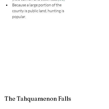
Because a large portion of the 
county is public land, hunting is 
popular.
The Tahquamenon Falls