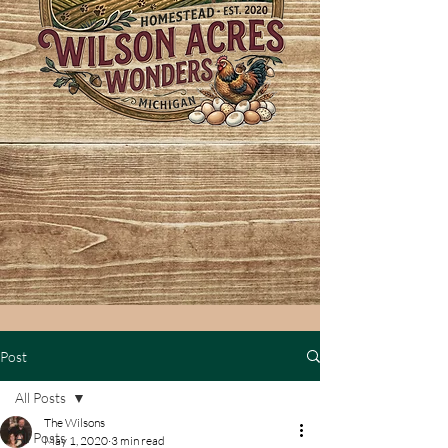
Post
All Posts
The Wilsons
All Posts
May 1, 2020
3 min read