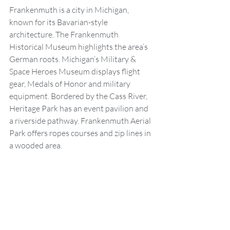
Frankenmuth is a city in Michigan, 
known for its Bavarian-style 
architecture. The Frankenmuth 
Historical Museum highlights the area’s 
German roots. Michigan’s Military & 
Space Heroes Museum displays flight 
gear, Medals of Honor and military 
equipment. Bordered by the Cass River, 
Heritage Park has an event pavilion and 
a riverside pathway. Frankenmuth Aerial 
Park offers ropes courses and zip lines in 
a wooded area.