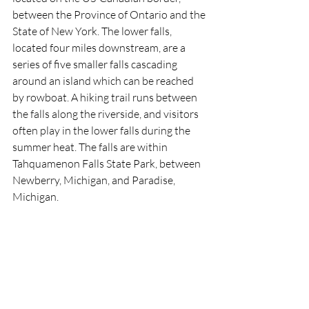
between the Province of Ontario and the 
State of New York. The lower falls, 
located four miles downstream, are a 
series of five smaller falls cascading 
around an island which can be reached 
by rowboat. A hiking trail runs between 
the falls along the riverside, and visitors 
often play in the lower falls during the 
summer heat. The falls are within 
Tahquamenon Falls State Park, between 
Newberry, Michigan, and Paradise, 
Michigan.