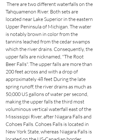
 There are two different waterfalls on the 
Tahquamenon River. Both sets are 
located near Lake Superior in the eastern 
Upper Peninsula of Michigan. The water 
is notably brown in color from the 
tannins leached from the cedar swamps 
which the river drains. Consequently, the 
upper falls are nicknamed, "The Root 
Beer Falls". The upper falls are more than 
200 feet across and with a drop of 
approximately 48 feet During the late 
spring runoff, the river drains as much as 
50,000 US gallons of water per second, 
making the upper falls the third most 
voluminous vertical waterfall east of the 
Mississippi River, after Niagara Falls and 
Cohoes Falls. Cohoes Falls is located in 
New York State, whereas Niagara Falls is 
located on the US-Canadian border, 