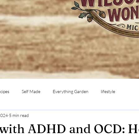
cipes
Self Made
Everything Garden
lifestyle
2024
5 min read
 with ADHD and OCD: H