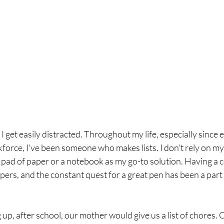
 I get easily distracted. Throughout my life, especially since 
orce, I've been someone who makes lists. I don't rely on my
a pad of paper or a notebook as my go-to solution. Having a co
rs, and the constant quest for a great pen has been a part 
, after school, our mother would give us a list of chores. 