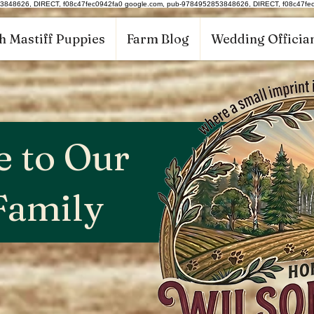
53848626, DIRECT, f08c47fec0942fa0
google.com, pub-9784952853848626, DIRECT, f08c47fe
h Mastiff Puppies
Farm Blog
Wedding Offician
 to Our
Family