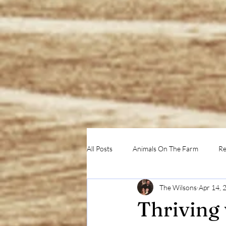
All Posts
Animals On The Farm
Re
The Wilsons
Apr 14, 
Thriving