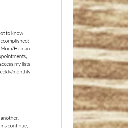
accomplished; 
 a Mom/Human.  
appointments, 
access my lists 
weekly/monthly 
 another. 
ms continue, 