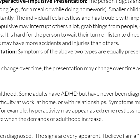
peractive-Impulsive Presentation:
The person fidgets and t
or long (e.g., for a meal or while doing homework). Smaller chil
antly. The individual feels restless and has trouble with impu
ulsive may interrupt others a lot, grab things from people, 
. It is hard for the person to wait their turn or listen to dire
 may have more accidents and injuries than others.
tation:
 Symptoms of the above two types are equally present
hange over time, the presentation may change over time as
ulthood. Some adults have ADHD but have never been diagn
iculty at work, at home, or with relationships. Symptoms ma
, for example, hyperactivity may appear as extreme restless
e when the demands of adulthood increase.
en diagnosed.  The signs are very apparent. I believe I am a "