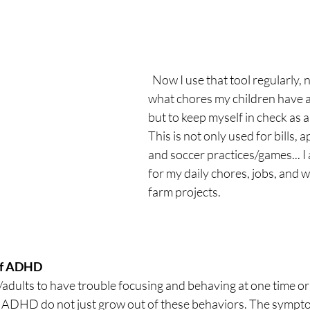
  Now I use that tool regularly, not to know 
what chores my children have 
but to keep myself in check as
This is not only used for bills, 
and soccer practices/games... I 
for my daily chores, jobs, and 
farm projects.
of ADHD
n/adults to have trouble focusing and behaving at one time or
 ADHD do not just grow out of these behaviors. The sympto