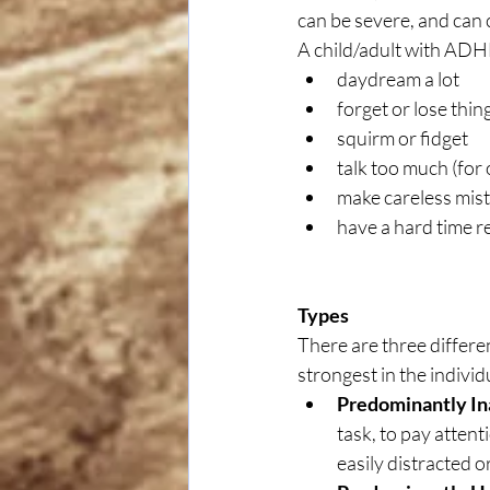
can be severe, and can c
A child/adult with ADH
daydream a lot
forget or lose thing
squirm or fidget
talk too much (for 
make careless mist
have a hard time r
Types
There are three differ
strongest in the individ
Predominantly In
task, to pay attent
easily distracted or