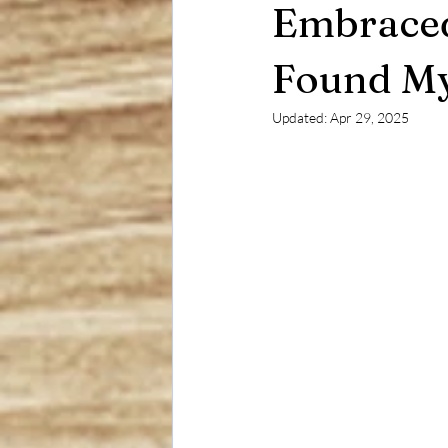
Embraced
Found My
Updated:
Apr 29, 2025