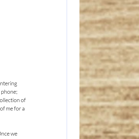
entering 
 phone; 
llection of 
of me for a 
Once we 