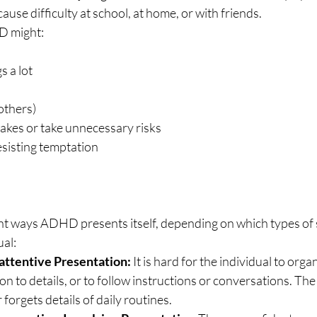
ause difficulty at school, at home, or with friends.
D might:
s a lot
others)
akes or take unnecessary risks
esisting temptation
ent ways ADHD presents itself, depending on which types of
ual:
attentive Presentation:
 It is hard for the individual to organ
ion to details, or to follow instructions or conversations. The
 forgets details of daily routines.