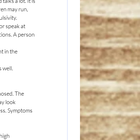
alks a lot. It is 
dren may run, 
lsivity. 
or speak at 
ctions. A person 
 in the 
 well.
osed. The 
y look 
ness. Symptoms 
high 