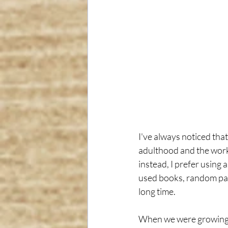
I've always noticed that
adulthood and the workf
instead, I prefer using 
used books, random pape
long time.
When we were growing up