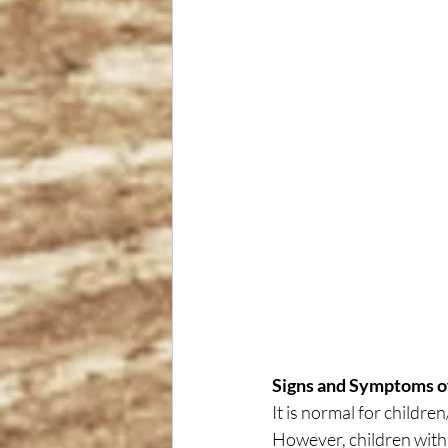
Signs and Symptoms 
It is normal for childre
However, children with