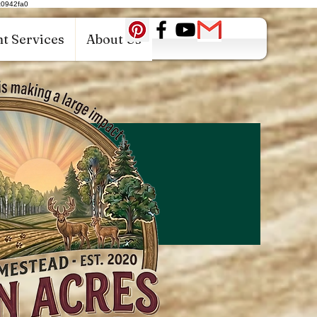
c0942fa0
t Services
About Us
Log In