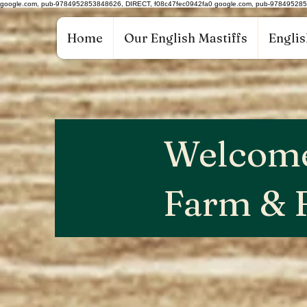
google.com, pub-9784952853848626, DIRECT, f08c47fec0942fa0 google.com, pub-97849528
Home
Our English Mastiffs
Englis
Welcome
Farm & 