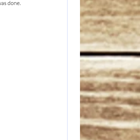
 was done.