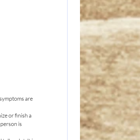
 symptoms are 
ize or finish a 
 person is 