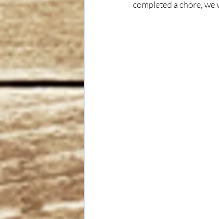
completed a chore, we w