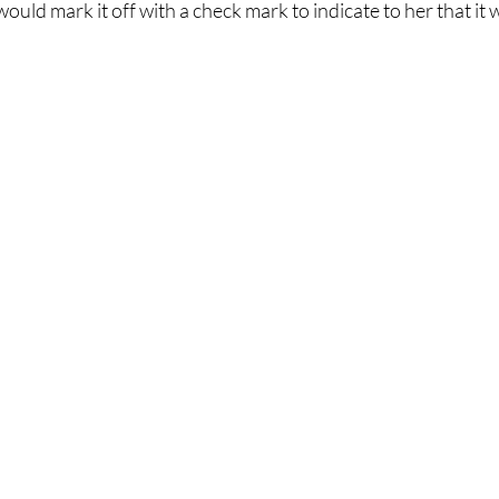
ould mark it off with a check mark to indicate to her that it