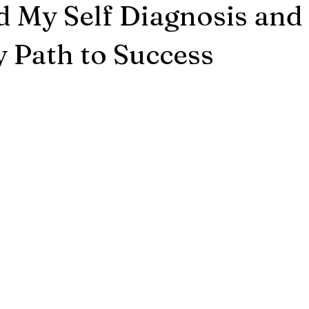
 My Self Diagnosis and
 Path to Success