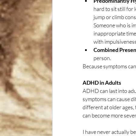
Predominantly Hy
hard to sit still f
jump or climb const
Someone who is imp
inappropriate times
with impulsiveness
Combined Presen
person.
Because symptoms can c
ADHD in Adults
ADHD can last into ad
symptoms can cause diff
different at older ages
can become more sever
I have never actually be