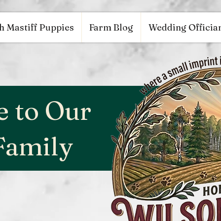
53848626, DIRECT, f08c47fec0942fa0
google.com, pub-9784952853848626, DIRECT, f08c47fe
h Mastiff Puppies
Farm Blog
Wedding Offician
 to Our
Family