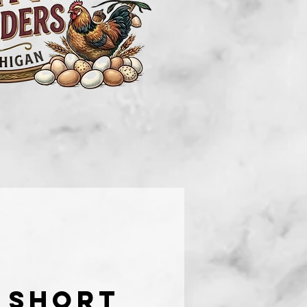
 short