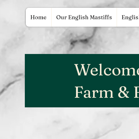
google.com, pub-9784952853848626, DIRECT, f08c47fec0942fa0 google.com, pub-97849528
Home
Our English Mastiffs
Englis
Welcome
Farm & 