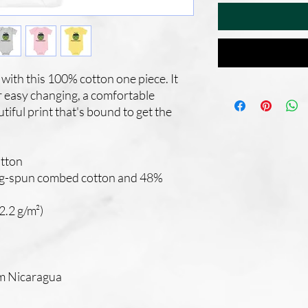
with this 100% cotton one piece. It 
r easy changing, a comfortable 
iful print that's bound to get the 
tton
ng-spun combed cotton and 48% 
2.2 g/m²)
om Nicaragua