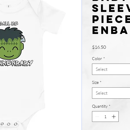
slee
piec
enba
Price
$16.50
Color
*
Select
Size
*
Select
Quantity
*