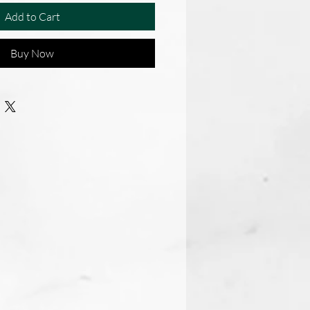
Add to Cart
Buy Now