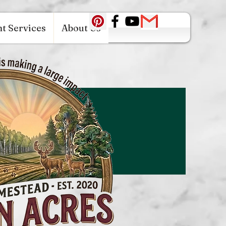
c0942fa0
t Services
About Us
Log In