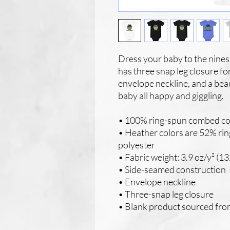
Dress your baby to the nines 
has three snap leg closure fo
envelope neckline, and a beaut
baby all happy and giggling.
• 100% ring-spun combed co
• Heather colors are 52% ri
polyester
• Fabric weight: 3.9 oz/y² (13
• Side-seamed construction
• Envelope neckline
• Three-snap leg closure
• Blank product sourced fr