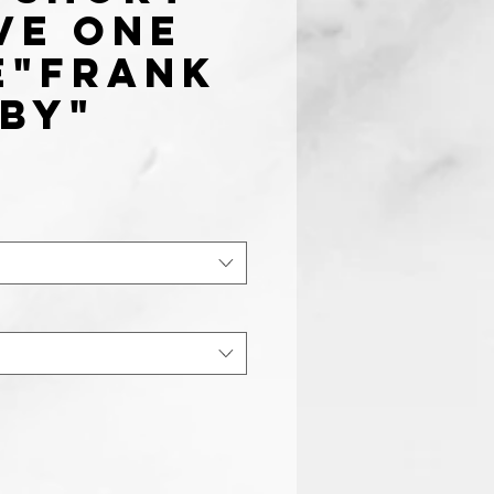
ve one
e"Frank
by"