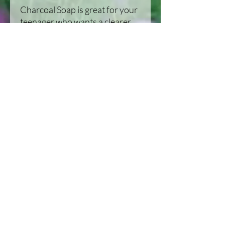
Charcoal Soap is great for your
teenager who wants a clearer
complextion or your hunter
who needs a scent free wash.
Our life on the Homestead in Michigan,
United States
Habitat improvement and Recipes, along
with a journal of the homestead.
Homesteading: Our Family, Our
animals, and our goals, Habitat
improvement, and recipes. Located in
Michigan, United States.
Stay Updated with New Videos