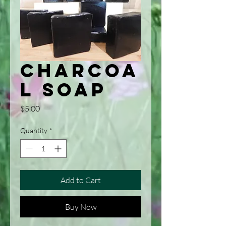
Charcoa
l Soap
Price
$5.00
Quantity
*
Add to Cart
Buy Now