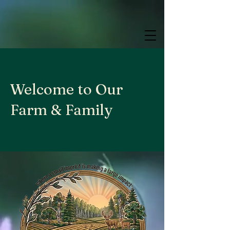
google.com, pub-9784952853848626, DIRECT, f08c47fec0942fa0
google.com, pub-9784952853848626, DIRECT, f08c47fec0942fa0
google.com, pub-9784952853848626, DIRECT, f08c47fec0942fa0
Welcome to Our
Farm & Family