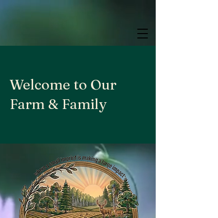
google.com, pub-9784952853848626, DIRECT, f08c47fec0942fa0
google.com, pub-9784952853848626, DIRECT, f08c47fec0942fa0
google.com, pub-9784952853848626, DIRECT, f08c47fec0942fa0
Welcome to Our
Farm & Family