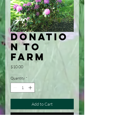
Donatio
n to
Farm
Price
$10.00
Quantity
*
Add to Cart