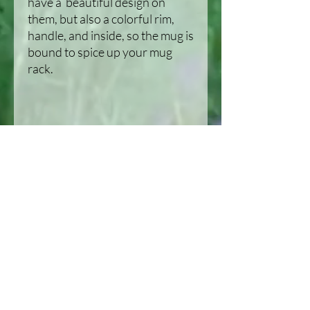
have a  beautiful design on 
them, but also a colorful rim, 
handle, and inside, so the mug is 
bound to spice up your mug 
• Dishwasher and microwave 