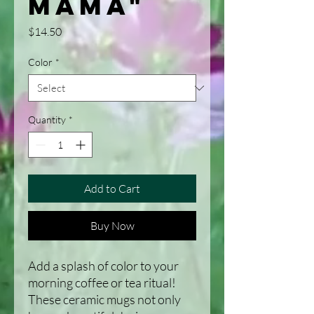
Mama"
Price
$14.50
Color
*
Quantity
*
Add to Cart
Buy Now
Add a splash of color to your 
morning coffee or tea ritual! 
These ceramic mugs not only 