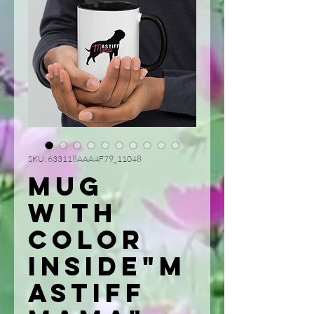
SKU: 633118AAA4F79_11048
Mug
with
Color
Inside"M
astiff