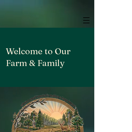
google.com, pub-9784952853848626, DIRECT, f08c47fec0942fa0
google.com, pub-9784952853848626, DIRECT, f08c47fec0942fa0
google.com, pub-9784952853848626, DIRECT, f08c47fec0942fa0
Welcome to Our
Farm & Family