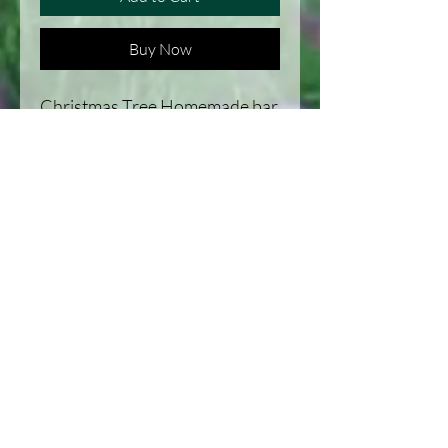
Buy Now
Christmas Tree Homemade bar
of soap. Great lather and a
smell that will bring you to all
the feels of Christmas.
Our life on the Homestead in Michigan,
United States
Habitat improvement and Recipes, along
with a journal of the homestead.
Homesteading: Our Family, Our
animals, and our goals, Habitat
improvement, and recipes. Located in
Michigan, United States.