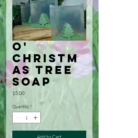
O'
Christm
as Tree
Soap
Price
$5.00
Quantity
*
Add to Cart