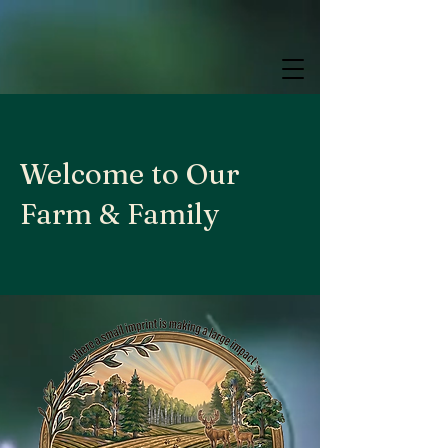
google.com, pub-9784952853848626, DIRECT, f08c47fec0942fa0
google.com, pub-9784952853848626, DIRECT, f08c47fec0942fa0
google.com, pub-9784952853848626, DIRECT, f08c47fec0942fa0
Welcome to Our
Farm & Family