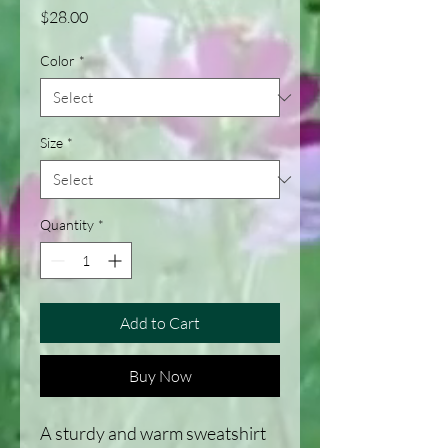
Price
$28.00
Color
*
Size
*
Quantity
*
Add to Cart
Buy Now
A sturdy and warm sweatshirt 