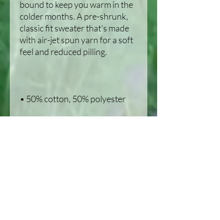
bound to keep you warm in the 
colder months. A pre-shrunk, 
classic fit sweater that's made 
with air-jet spun yarn for a soft 
• 1x1 athletic rib knit collar with 
• Air-jet spun yarn with a soft 