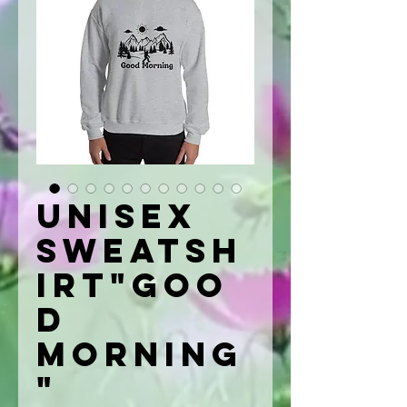
Unisex
Sweatsh
irt"Goo
d
Morning
"