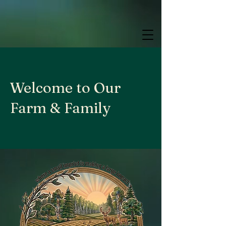
google.com, pub-9784952853848626, DIRECT, f08c47fec0942fa0
google.com, pub-9784952853848626, DIRECT, f08c47fec0942fa0
google.com, pub-9784952853848626, DIRECT, f08c47fec0942fa0
Welcome to Our
Farm & Family