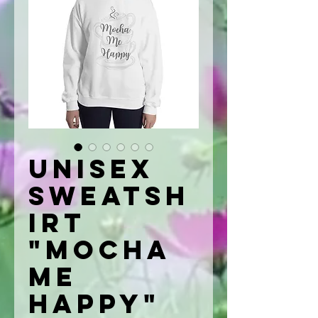
Unisex
Sweatsh
irt
"Mocha
Me
Happy"