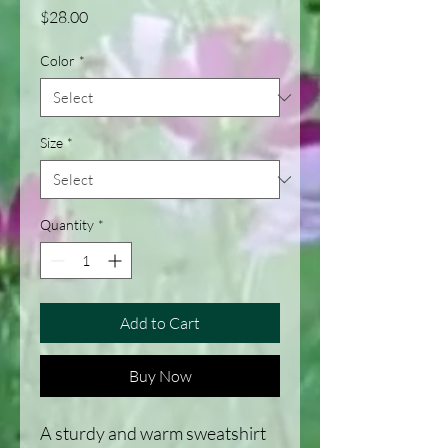
Price
$28.00
Color
*
Size
*
Quantity
*
Add to Cart
Buy Now
A sturdy and warm sweatshirt 