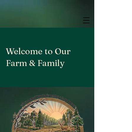
google.com, pub-9784952853848626, DIRECT, f08c47fec0942fa0
google.com, pub-9784952853848626, DIRECT, f08c47fec0942fa0
google.com, pub-9784952853848626, DIRECT, f08c47fec0942fa0
Welcome to Our
Farm & Family