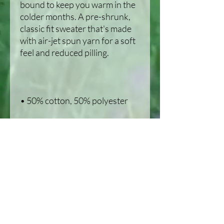
bound to keep you warm in the 
colder months. A pre-shrunk, 
classic fit sweater that's made 
with air-jet spun yarn for a soft 
• 1x1 athletic rib knit collar with 
• Air-jet spun yarn with a soft 