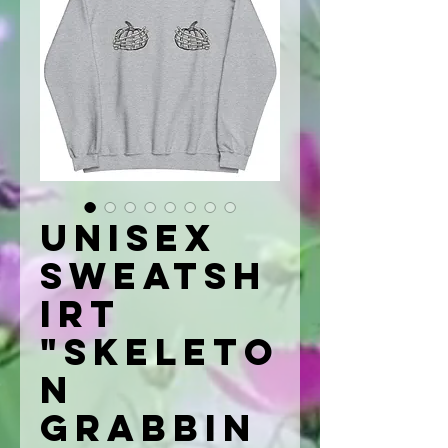
Unisex
Sweatsh
irt
"Skeleto
n
Grabbin