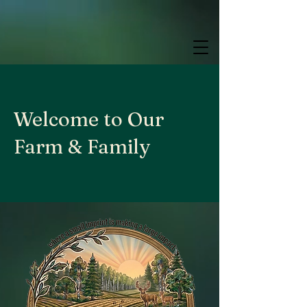
google.com, pub-9784952853848626, DIRECT, f08c47fec0942fa0
google.com, pub-9784952853848626, DIRECT, f08c47fec0942fa0
google.com, pub-9784952853848626, DIRECT, f08c47fec0942fa0
Welcome to Our
Farm & Family