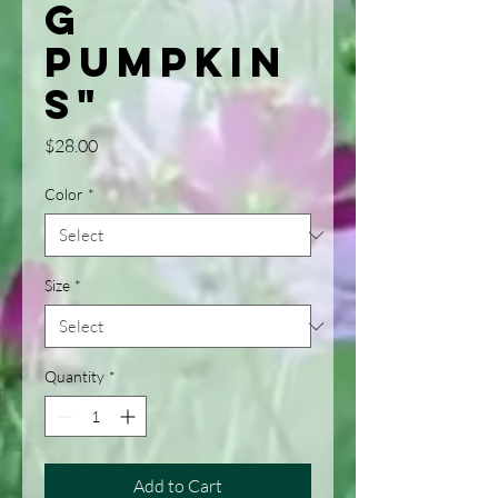
g
Pumpkin
s"
Price
$28.00
Color
*
Size
*
Quantity
*
Add to Cart