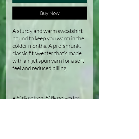
Buy Now
A sturdy and warm sweatshirt 
bound to keep you warm in the 
colder months. A pre-shrunk, 
classic fit sweater that's made 
with air-jet spun yarn for a soft 