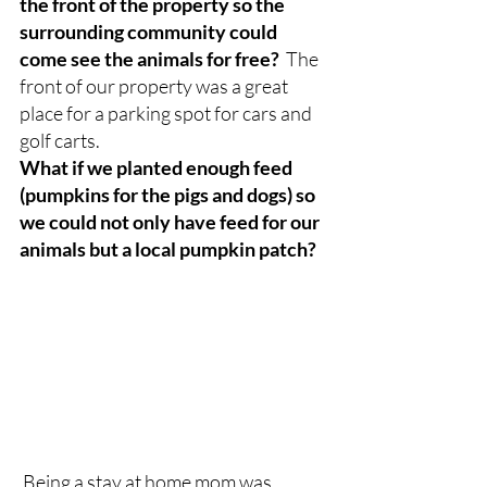
the front of the property so the 
surrounding community could 
come see the animals for free? 
 The 
front of our property was a great 
place for a parking spot for cars and 
golf carts.
What if we planted enough feed 
(pumpkins for the pigs and dogs) so 
we could not only have feed for our 
animals but a local pumpkin patch?  
Being a stay at home mom was 