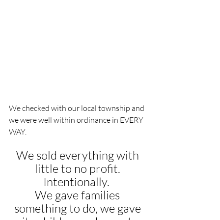
We checked with our local township and 
we were well within ordinance in EVERY 
WAY.
We sold everything with 
little to no profit. 
Intentionally.  
We gave families 
something to do, we gave 