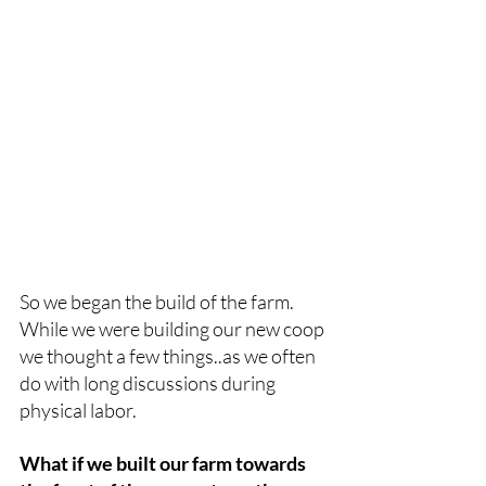
So we began the build of the farm. 
While we were building our new coop 
we thought a few things..as we often 
do with long discussions during 
physical labor.
What if we built our farm towards 