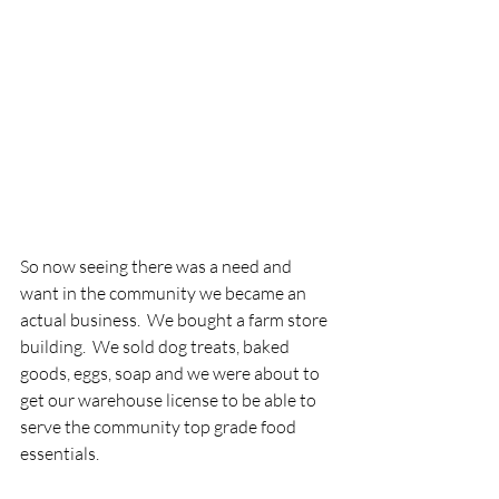
So now seeing there was a need and 
want in the community we became an 
actual business.  We bought a farm store 
building.  We sold dog treats, baked 
goods, eggs, soap and we were about to 
get our warehouse license to be able to 
serve the community top grade food 
essentials.