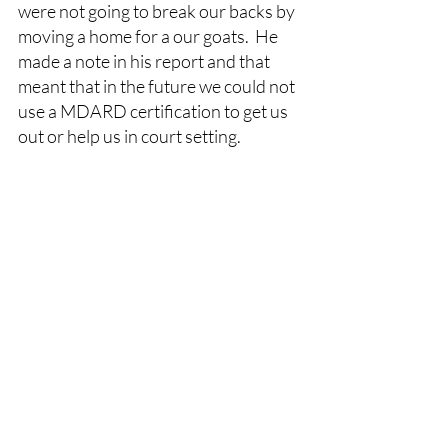
were not going to break our backs by 
moving a home for a our goats.  He 
made a note in his report and that 
meant that in the future we could not 
use a MDARD certification to get us 
out or help us in court setting.