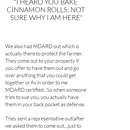
"I HEARD YOU BAKE 
CINNAMON ROLLS; NOT 
SURE WHY I AM HERE"
We also had MDARD out which is 
actually there to protect the farmer.  
They come out to your property if 
you offer to have them out and go 
over anything that you could get 
together or fix in order to me 
MDARD certified.  So when someone 
tries to sue you, you actually have 
them in your back pocket as defense.
They sent a representative out(after 
we asked them to come out...just to 