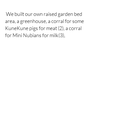
 We built our own raised garden bed 
area, a greenhouse, a corral for some 
KuneKune pigs for meat (2), a corral 
for Mini Nubians for milk(3),