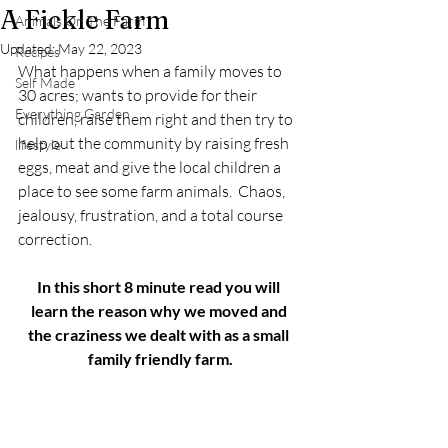
A Fickle Farm
Animals On The Farm
Updated:
May 22, 2023
Recipes
What happens when a family moves to 
Self Made
30 acres; wants to provide for their 
Everything Garden
children, raise them right and then try to 
help out the community by raising fresh 
lifestyle
eggs, meat and give the local children a 
place to see some farm animals.  Chaos, 
jealousy, frustration, and a total course 
correction.	
In this short 8 minute read you will 
learn the reason why we moved and 
the craziness we dealt with as a small 
family friendly farm.