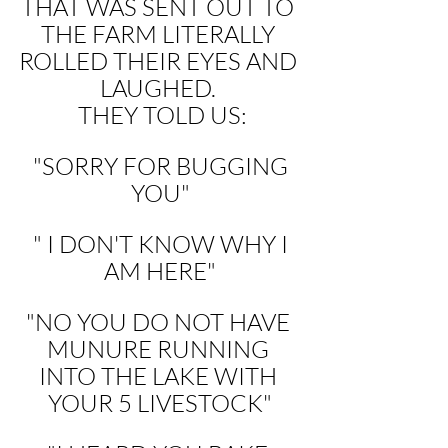
THAT WAS SENT OUT TO 
THE FARM LITERALLY 
ROLLED THEIR EYES AND 
LAUGHED. 
 THEY TOLD US:
 "SORRY FOR BUGGING 
YOU"
 " I DON'T KNOW WHY I 
AM HERE"
"NO YOU DO NOT HAVE 
MUNURE RUNNING 
INTO THE LAKE WITH 
YOUR 5 LIVESTOCK"