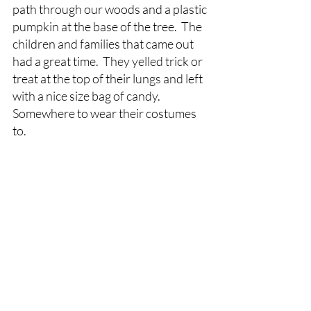
path through our woods and a plastic 
pumpkin at the base of the tree.  The 
children and families that came out 
had a great time.  They yelled trick or 
treat at the top of their lungs and left 
with a nice size bag of candy. 
Somewhere to wear their costumes 
to.