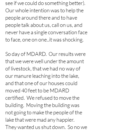
see if we could do something better).  
Our whole intention was to help the 
people around there and to have 
people talk about us, call on us, and 
never have a single conversation face 
to face, one on one..it was shocking.
So day of MDARD.  Our results were 
that we were well under the amount 
of livestock, that we had no way of 
our manure leaching into the lake, 
and that one of our houses could 
moved 40 feet to be MDARD 
certified.  We refused to move the 
building.  Moving the building was 
not going to make the people of the 
lake that were mad any happier.  
They wanted us shut down.  So no we 