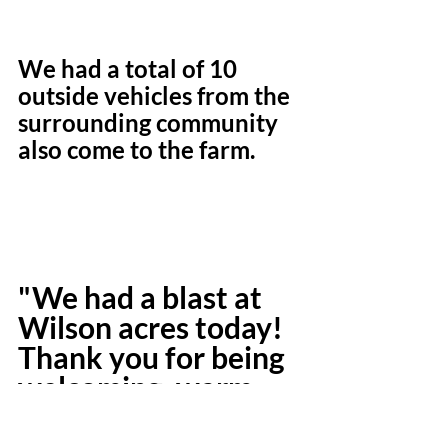
We had a total of 10 
outside vehicles from the 
surrounding community 
also come to the farm.
"We had a blast at 
Wilson acres today! 
Thank you for being 
welcoming, warm, 
and so family 
friendly ! "