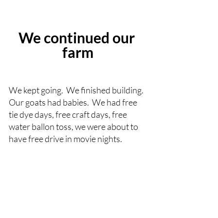
We continued our 
farm
We kept going.  We finished building.  
Our goats had babies.  We had free 
tie dye days, free craft days, free 
water ballon toss, we were about to 
have free drive in movie nights.