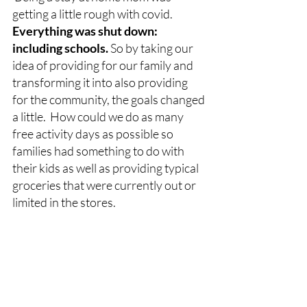
getting a little rough with covid.  
Everything was shut down: 
including schools. 
So by taking our 
idea of providing for our family and 
transforming it into also providing 
for the community, the goals changed 
a little.  How could we do as many 
free activity days as possible so 
families had something to do with 
their kids as well as providing typical 
groceries that were currently out or 
limited in the stores.