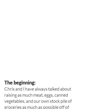
The beginning:
Chris and I have always talked about 
raising as much meat, eggs, canned 
vegetables, and our own stock pile of 
groceries as much as possible off of 