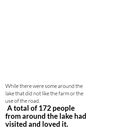
While there were some around the 
lake that did not like the farm or the 
use of the road.
A total of 172 people 
from around the lake had 
visited and loved it.