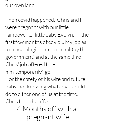
our own land.
Then covid happened.  Chris and I 
were pregnant with our little 
rainbow.........little baby Evelyn.  In the 
first few months of covid... My job as 
a cosmetologist came to a halt(by the 
government) and at the same time 
Chris' job offered to let 
him"temporarily" go. 
 For the safety of his wife and future 
baby, not knowing what covid could 
do to either one of us at the time, 
Chris took the offer.
4 Months off with a 
pregnant wife