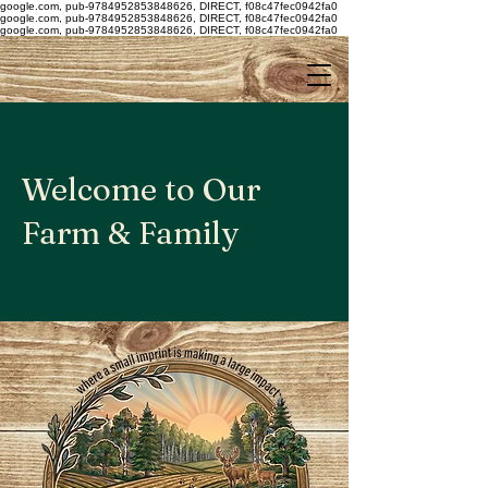
google.com, pub-9784952853848626, DIRECT, f08c47fec0942fa0
google.com, pub-9784952853848626, DIRECT, f08c47fec0942fa0
google.com, pub-9784952853848626, DIRECT, f08c47fec0942fa0
Welcome to Our
Farm & Family