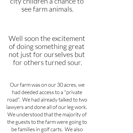
city children a chance to 
see farm animals.
Well soon the excitement 
of doing something great 
not just for ourselves but 
for others turned sour.
Our farm was on our 30 acres, we 
had deeded access to a "private 
road".  We had already talked to two 
lawyers and done all of our leg work.  
We understood that the majority of 
the guests to the farm were going to 
be families in golf carts.  We also 