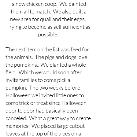
 a new chicken coop.  We painted 
them all to match.  We also built a 
new area for quail and their eggs.  
Trying to become as self sufficient as 
possible.  
The next item on the list was feed for 
the animals.  The pigs and dogs love 
the pumpkins.. We planted a whole 
field.  Which we would soon after 
invite families to come pick a 
pumpkin.  The two weeks before 
Halloween we invited little ones to 
come trick or treat since Halloween 
door to door had basically been 
canceled.  What a great way to create 
memories.  We placed large cutout 
leaves at the top of the trees on a 