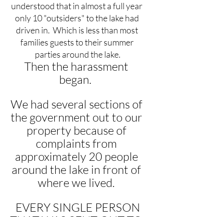
understood that in almost a full year 
only 10 "outsiders" to the lake had 
driven in.  Which is less than most 
families guests to their summer 
parties around the lake.
Then the harassment 
began.  
We had several sections of 
the government out to our 
property because of 
complaints from 
approximately 20 people 
around the lake in front of 
where we lived. 
 EVERY SINGLE PERSON 