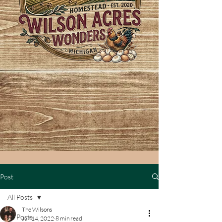
Post
All Posts
The Wilsons
All Posts
Jun 14, 2022
8 min read