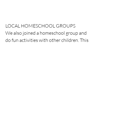
LOCAL HOMESCHOOL GROUPS
We also joined a homeschool group and 
do fun activities with other children. This 
month was a pumpkin patch day.