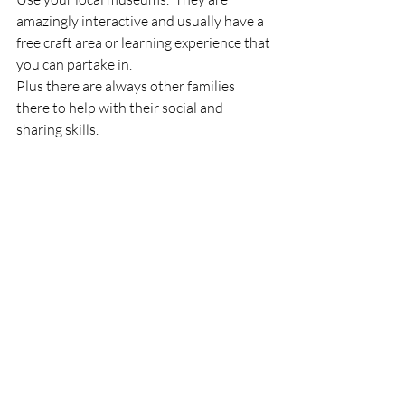
amazingly interactive and usually have a 
free craft area or learning experience that 
you can partake in.
Plus there are always other families 
there to help with their social and 
sharing skills.