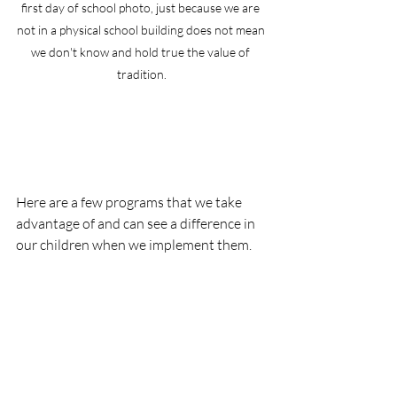
first day of school photo, just because we are 
not in a physical school building does not mean 
we don't know and hold true the value of 
tradition.
Here are a few programs that we take 
advantage of and can see a difference in 
our children when we implement them.