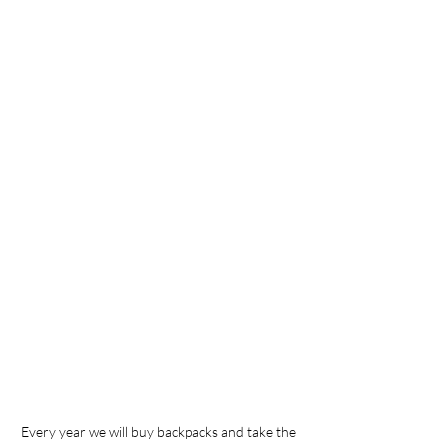
Every year we will buy backpacks and take the 