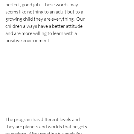
perfect, good job.  These words may 
seems like nothing to an adult but to a 
growing child they are everything.  Our 
children always have a better attitude 
and are more willing to learn with a 
positive environment.  
The program has different levels and 
they are planets and worlds that he gets 
to explore.  After meeting his goals for 