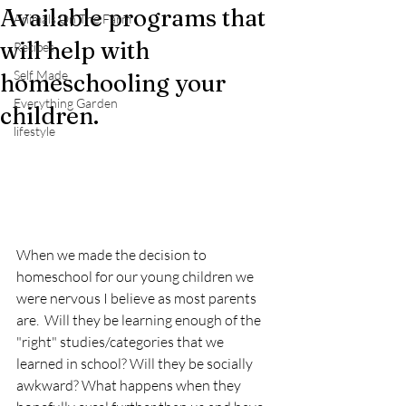
Available programs that
Animals On The Farm
will help with
Recipes
Self Made
homeschooling your
Everything Garden
children.
lifestyle
When we made the decision to 
homeschool for our young children we 
were nervous I believe as most parents 
are.  Will they be learning enough of the 
"right" studies/categories that we 
learned in school? Will they be socially 
awkward? What happens when they 