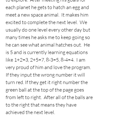
each planet he gets to hatch an egg and 
meet a new space animal.  It makes him 
excited to complete the next level.  We 
usually do one level every other day but 
many times he asks me to keep going so 
he can see what animal hatches out.  He 
is 5 and is currently learning equations 
like 1+2=3, 2+5=7, 8-3=5, 8-4=4.  I am 
very proud of him and love the program.  
If they input the wrong number it will 
turn red. If they get it right number the 
green ball at the top of the page goes 
from left to right.  After all of the balls are 
to the right that means they have 
achieved the next level.