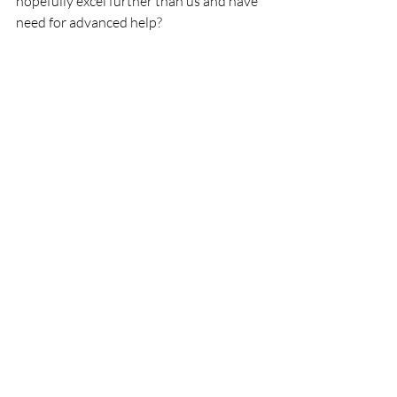
hopefully excel further than us and have 
need for advanced help?