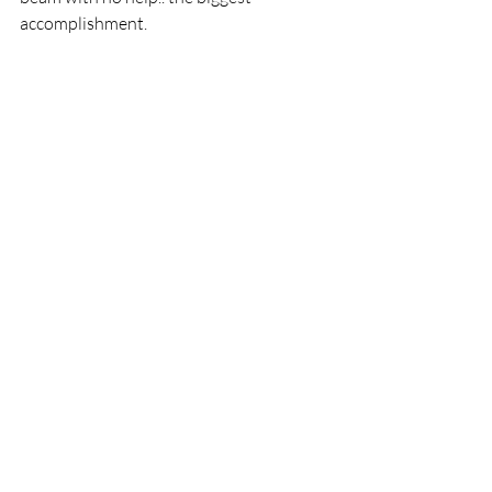
accomplishment.