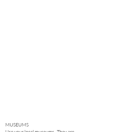
MUSEUMS
Use your local museums.  They are 