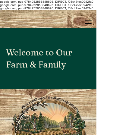
google.com, pub-9784952853848626, DIRECT, f08c47fec0942fa0
google.com, pub-9784952853848626, DIRECT, f08c47fec0942fa0
google.com, pub-9784952853848626, DIRECT, f08c47fec0942fa0
Welcome to Our
Farm & Family