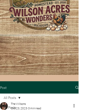
Post
All Posts
The Wilsons
All Posts
Oct 23, 2023
3 min read