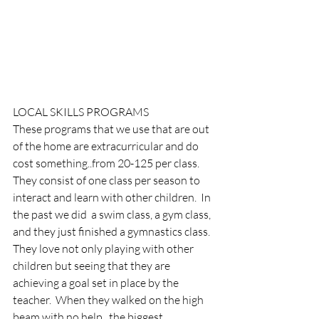
LOCAL SKILLS PROGRAMS
These programs that we use that are out 
of the home are extracurricular and do 
cost something..from 20-125 per class.  
They consist of one class per season to 
interact and learn with other children.  In 
the past we did  a swim class, a gym class, 
and they just finished a gymnastics class.  
They love not only playing with other 
children but seeing that they are 
achieving a goal set in place by the 
teacher.  When they walked on the high 
beam with no help.. the biggest 