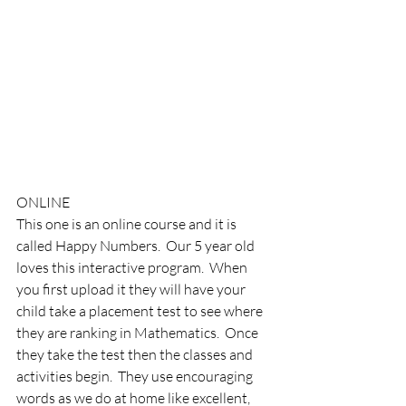
ONLINE
This one is an online course and it is 
called Happy Numbers.  Our 5 year old 
loves this interactive program.  When 
you first upload it they will have your 
child take a placement test to see where 
they are ranking in Mathematics.  Once 
they take the test then the classes and 
activities begin.  They use encouraging 
words as we do at home like excellent, 