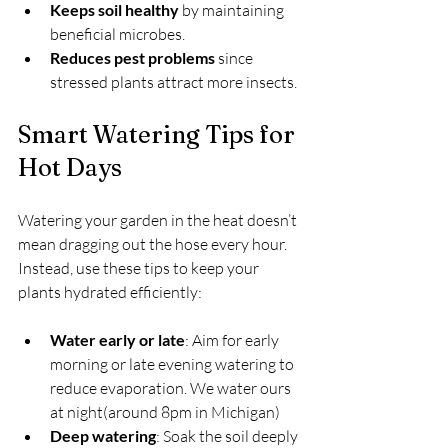
Keeps soil healthy
 by maintaining 
beneficial microbes.
Reduces pest problems
 since 
stressed plants attract more insects.
Smart Watering Tips for 
Hot Days
Watering your garden in the heat doesn’t 
mean dragging out the hose every hour. 
Instead, use these tips to keep your 
plants hydrated efficiently:
Water early or late
: Aim for early 
morning or late evening watering to 
reduce evaporation. We water ours 
at night(around 8pm in Michigan)
Deep watering
: Soak the soil deeply 