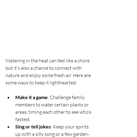
Watering in the heat can feel like a chore, 
but it’s also a chance to connect with 
nature and enjoy some fresh air. Here are 
some ways to keep it lighthearted:
Make it a game
: Challenge family 
members to water certain plants or 
areas, timing each other to see who’s 
fastest.
Sing or tell jokes
: Keep your spirits 
up with a silly song or a few garden-