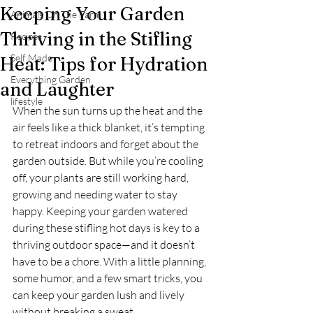
Keeping Your Garden
Animals On The Farm
Thriving in the Stifling
Recipes
Self Made
Heat: Tips for Hydration
Everything Garden
and Laughter
lifestyle
When the sun turns up the heat and the 
air feels like a thick blanket, it’s tempting 
to retreat indoors and forget about the 
garden outside. But while you’re cooling 
off, your plants are still working hard, 
growing and needing water to stay 
happy. Keeping your garden watered 
during these stifling hot days is key to a 
thriving outdoor space—and it doesn’t 
have to be a chore. With a little planning, 
some humor, and a few smart tricks, you 
can keep your garden lush and lively 
without breaking a sweat.