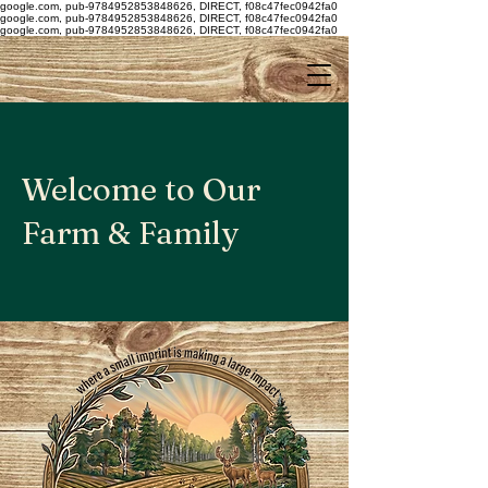
google.com, pub-9784952853848626, DIRECT, f08c47fec0942fa0
google.com, pub-9784952853848626, DIRECT, f08c47fec0942fa0
google.com, pub-9784952853848626, DIRECT, f08c47fec0942fa0
Welcome to Our
Farm & Family