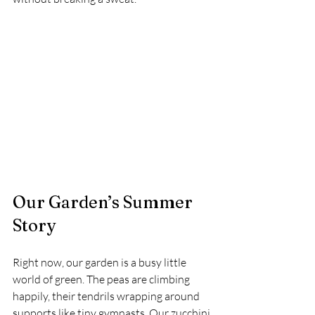
Our Garden’s Summer 
Story
Right now, our garden is a busy little 
world of green. The peas are climbing 
happily, their tendrils wrapping around 
supports like tiny gymnasts. Our zucchini 