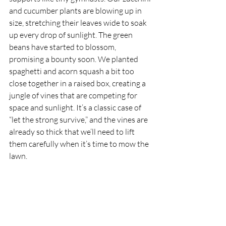
and cucumber plants are blowing up in 
size, stretching their leaves wide to soak 
up every drop of sunlight. The green 
beans have started to blossom, 
promising a bounty soon. We planted 
spaghetti and acorn squash a bit too 
close together in a raised box, creating a 
jungle of vines that are competing for 
space and sunlight. It’s a classic case of 
“let the strong survive,” and the vines are 
already so thick that we’ll need to lift 
them carefully when it’s time to mow the 
lawn.