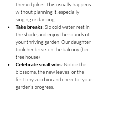
themed jokes. This usually happens 
without planning it..especially 
singing or dancing.
Take breaks
: Sip cold water, rest in 
the shade, and enjoy the sounds of 
your thriving garden. Our daughter 
took her break on the balcony (her 
tree house)
Celebrate small wins
: Notice the 
blossoms, the new leaves, or the 
first tiny zucchini and cheer for your 
garden’s progress.