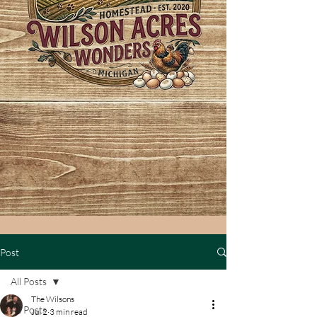
Post
All Posts
The Wilsons
All Posts
Jul 2
3 min read