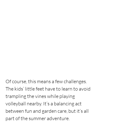
Of course, this means a few challenges. 
The kids’ little feet have to learn to avoid 
trampling the vines while playing 
volleyball nearby. It’s a balancing act 
between fun and garden care, but it’s all 
part of the summer adventure.