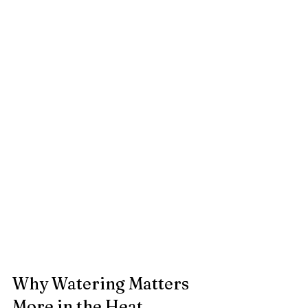
Why Watering Matters 
More in the Heat