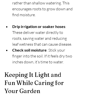
rather than shallow watering. This 
encourages roots to grow down and 
find moisture.
Drip irrigation or soaker hoses
: 
These deliver water directly to 
roots, saving water and reducing 
leaf wetness that can cause disease.
Check soil moisture
: Stick your 
finger into the soil. If it feels dry two 
inches down, it’s time to water.
Keeping It Light and 
Fun While Caring for 
Your Garden