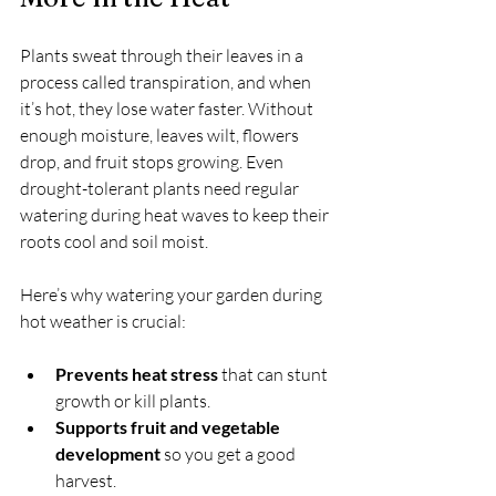
Plants sweat through their leaves in a 
process called transpiration, and when 
it’s hot, they lose water faster. Without 
enough moisture, leaves wilt, flowers 
drop, and fruit stops growing. Even 
drought-tolerant plants need regular 
watering during heat waves to keep their 
roots cool and soil moist.
Here’s why watering your garden during 
hot weather is crucial:
Prevents heat stress
 that can stunt 
growth or kill plants.
Supports fruit and vegetable 
development
 so you get a good 
harvest.