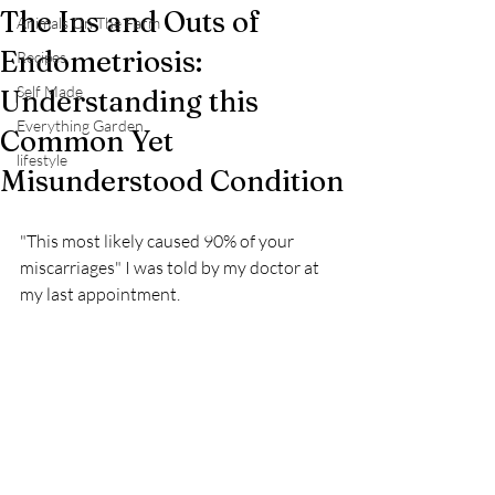
The Ins and Outs of
Animals On The Farm
Endometriosis:
Recipes
Self Made
Understanding this
Everything Garden
Common Yet
lifestyle
Misunderstood Condition
"This most likely caused 90% of your 
miscarriages" I was told by my doctor at 
my last appointment.  