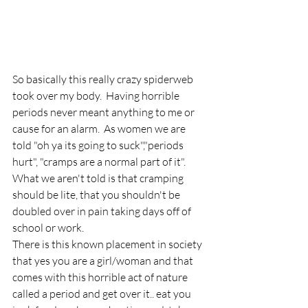
So basically this really crazy spiderweb 
took over my body.  Having horrible 
periods never meant anything to me or 
cause for an alarm.  As women we are 
told "oh ya its going to suck","periods 
hurt", "cramps are a normal part of it".  
What we aren't told is that cramping 
should be lite, that you shouldn't be 
doubled over in pain taking days off of 
school or work.
There is this known placement in society 
that yes you are a girl/woman and that 
comes with this horrible act of nature 
called a period and get over it.. eat you 