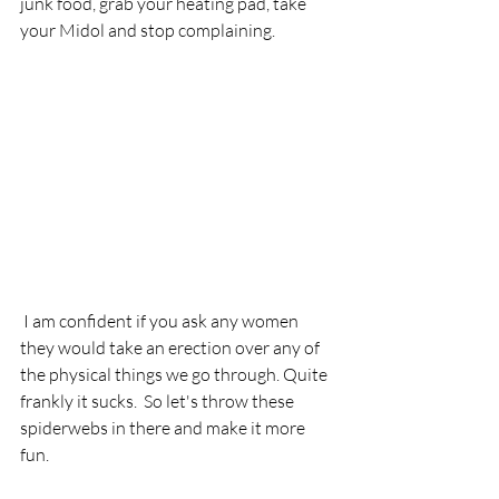
junk food, grab your heating pad, take 
your Midol and stop complaining. 
 I am confident if you ask any women 
they would take an erection over any of 
the physical things we go through. Quite 
frankly it sucks.  So let's throw these 
spiderwebs in there and make it more 
fun.