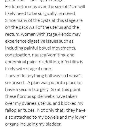
Endometriomas over the size of 2 cm will 
likely need to be surgically removed.
Since many of the cysts at this stage are 
on the back wall of the uterus and the 
rectum, women with stage 4 endo may 
experience digestive issues such as 
including painful bowel movements, 
constipation, nausea/vomiting, and 
abdominal pain. In addition, infertility is 
likely with stage 4 endo. 
 I never do anything halfway so I wasn't 
surprised .  A plan was put into place to 
have a second surgery.  So at this point 
these fibrous spiderwebs have taken 
over my ovaries, uterus, and blocked my 
fallopian tubes.  Not only that.. they have 
also attached to my bowels and my lower 
organs including my bladder. 