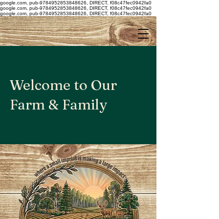
google.com, pub-9784952853848626, DIRECT, f08c47fec0942fa0
google.com, pub-9784952853848626, DIRECT, f08c47fec0942fa0
google.com, pub-9784952853848626, DIRECT, f08c47fec0942fa0
Welcome to Our
Farm & Family