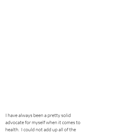
I have always been a pretty solid 
advocate for myself when it comes to 
health.  I could not add up all of the 