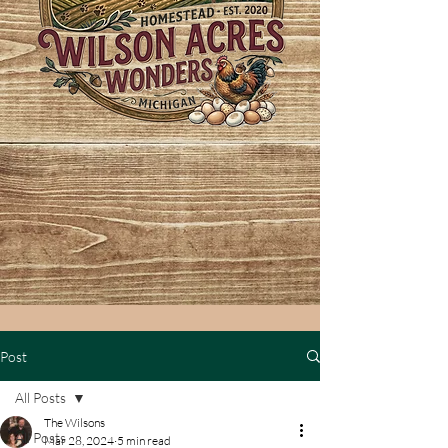
Post
All Posts
The Wilsons
All Posts
Mar 28, 2024
5 min read