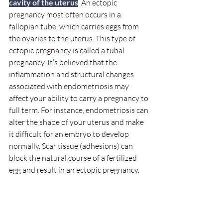
cavity of the uterus
. An ectopic 
pregnancy most often occurs in a 
fallopian tube, which carries eggs from 
the ovaries to the uterus. This type of 
ectopic pregnancy is called a tubal 
pregnancy. 
It
’s believed that the 
inflammation and structural changes 
associated with endometriosis may 
affect your ability to carry a pregnancy to 
full term. For instance, endometriosis can 
alter the shape of your uterus and make 
it difficult for an embryo to develop 
normally. Scar tissue (adhesions) can 
block the natural course of a fertilized 
egg and result in an ectopic pregnancy.