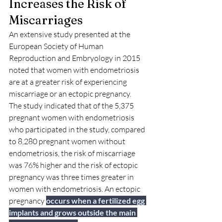
Increases the Risk of 
Miscarriages
An extensive study presented at the 
European Society of Human 
Reproduction and Embryology in 2015 
noted that women with endometriosis 
are at a greater risk of experiencing 
miscarriage or an ectopic pregnancy.
The study indicated that of the 5,375 
pregnant women with endometriosis 
who participated in the study, compared 
to 8,280 pregnant women without 
endometriosis, the risk of miscarriage 
was 76% higher and the risk of ectopic 
pregnancy was three times greater in 
women with endometriosis. 
An ectopic 
pregnancy
occurs when a fertilized egg 
implants and grows outside the main 