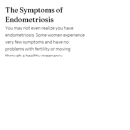
The Symptoms of 
Endometriosis
You may not even realize you have 
endometriosis. Some women experience 
very few symptoms and have no 
problems with fertility or moving 
through a healthy pregnancy.
Many women, however, experience 
significant problems with endometriosis. 
Pain is the most commonly reported 
symptom; women often describe it as 
extremely painful menstrual cramps that 
worsen over time. Endometriosis can 
also cause pain during or after sexual 
intercourse, long-term (chronic) back and 
pelvic pain, and spotting or bleeding 
between your periods.