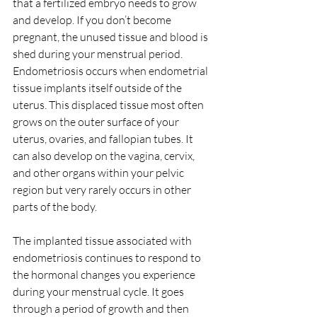
that a fertilized embryo needs to grow 
and develop. If you don’t become 
pregnant, the unused tissue and blood is 
shed during your menstrual period.
Endometriosis occurs when endometrial 
tissue implants itself outside of the 
uterus. This displaced tissue most often 
grows on the outer surface of your 
uterus, ovaries, and fallopian tubes. It 
can also develop on the vagina, cervix, 
and other organs within your pelvic 
region but very rarely occurs in other 
parts of the body.
The implanted tissue associated with 
endometriosis continues to respond to 
the hormonal changes you experience 
during your menstrual cycle. It goes 
through a period of growth and then 