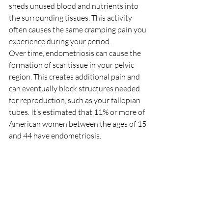
sheds unused blood and nutrients into 
the surrounding tissues. This activity 
often causes the same cramping pain you 
experience during your period.
Over time, endometriosis can cause the 
formation of scar tissue in your pelvic 
region. This creates additional pain and 
can eventually block structures needed 
for reproduction, such as your fallopian 
tubes. It’s estimated that 11% or more of 
American women between the ages of 15 
and 44 have endometriosis.