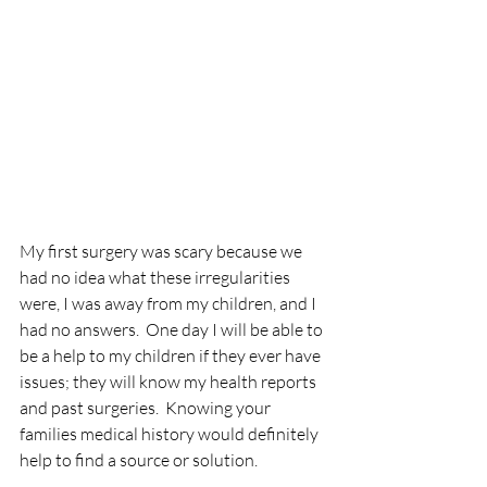
My first surgery was scary because we 
had no idea what these irregularities 
were, I was away from my children, and I 
had no answers.  One day I will be able to 
be a help to my children if they ever have 
issues; they will know my health reports 
and past surgeries.  Knowing your 
families medical history would definitely 
help to find a source or solution.