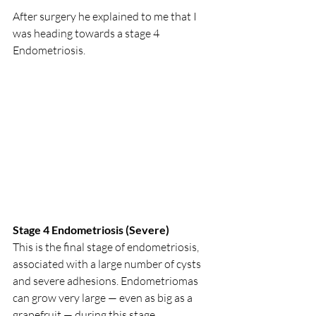
After surgery he explained to me that I 
was heading towards a stage 4 
Endometriosis.  
Stage 4 Endometriosis (Severe) 
This is the final stage of endometriosis, 
associated with a large number of cysts 
and severe adhesions. Endometriomas 
can grow very large — even as big as a 
grapefruit — during this stage. 