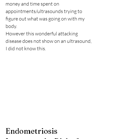
money and time spent on 
appointments/ultrasounds trying to 
figure out what was going on with my 
body.
However this wonderful attacking 
disease does not show on an ultrasound, 
I did not know this.
Endometriosis 