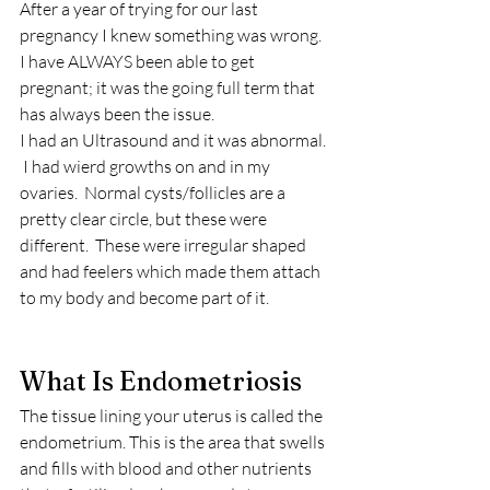
After a year of trying for our last 
pregnancy I knew something was wrong.  
I have ALWAYS been able to get 
pregnant; it was the going full term that 
has always been the issue.
I had an Ultrasound and it was abnormal. 
 I had wierd growths on and in my 
ovaries.  Normal cysts/follicles are a 
pretty clear circle, but these were 
different.  These were irregular shaped 
and had feelers which made them attach 
to my body and become part of it.  
What Is Endometriosis 
The tissue lining your uterus is called the 
endometrium. This is the area that swells 
and fills with blood and other nutrients 