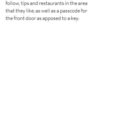
follow, tips and restaurants in the area 
that they like, as well as a passcode for 
the front door as apposed to a key.