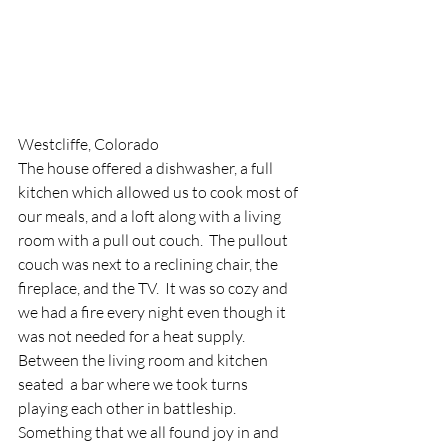
Westcliffe, Colorado
The house offered a dishwasher, a full 
kitchen which allowed us to cook most of 
our meals, and a loft along with a living 
room with a pull out couch.  The pullout 
couch was next to a reclining chair, the 
fireplace, and the TV.  It was so cozy and 
we had a fire every night even though it 
was not needed for a heat supply.  
Between the living room and kitchen 
seated  a bar where we took turns 
playing each other in battleship.  
Something that we all found joy in and 