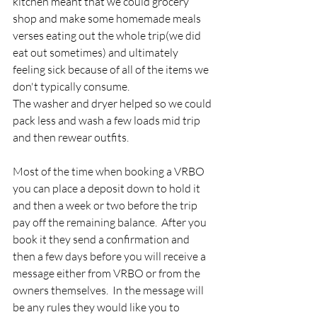
kitchen meant that we could grocery 
shop and make some homemade meals 
verses eating out the whole trip(we did 
eat out sometimes) and ultimately 
feeling sick because of all of the items we 
don't typically consume.  
The washer and dryer helped so we could 
pack less and wash a few loads mid trip 
and then rewear outfits.
Most of the time when booking a VRBO 
you can place a deposit down to hold it 
and then a week or two before the trip 
pay off the remaining balance.  After you 
book it they send a confirmation and 
then a few days before you will receive a 
message either from VRBO or from the 
owners themselves.  In the message will 
be any rules they would like you to 