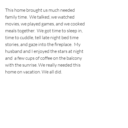
This home brought us much needed 
family time.  We talked, we watched 
movies, we played games, and we cooked 
meals together.  We got time to sleep in, 
time to cuddle, tell late night bed time 
stories, and gaze into the fireplace.  My 
husband and I enjoyed the stars at night 
and  a few cups of coffee on the balcony 
with the sunrise. We really needed this 
home on vacation. We all did.