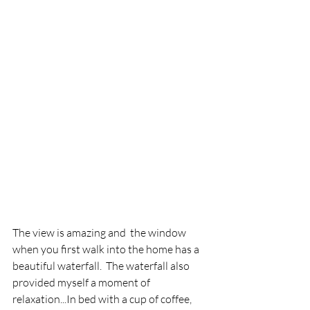
The view is amazing and  the window 
when you first walk into the home has a 
beautiful waterfall.  The waterfall also 
provided myself a moment of 
relaxation...In bed with a cup of coffee, 