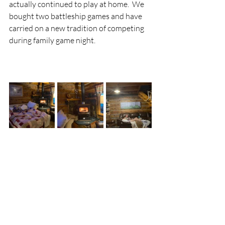
actually continued to play at home.  We 
bought two battleship games and have 
carried on a new tradition of competing 
during family game night.