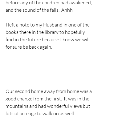
before any of the children had awakened, 
and the sound of the falls.  Ahhh
I left a note to my Husband in one of the 
books there in the library to hopefully 
find in the future because I know we will 
for sure be back again.
Our second home away from home was a 
good change from the first.  It was in the 
mountains and had wonderful views but 
lots of acreage to walk on as well.  