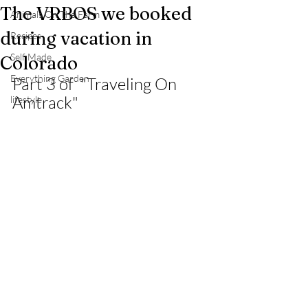
The VRBOS we booked
Animals On The Farm
during vacation in
Recipes
Self Made
Colorado
Everything Garden
Part 3 of  "Traveling On 
Amtrack"
lifestyle