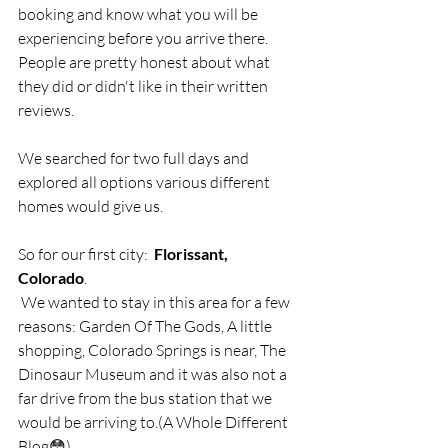
booking and know what you will be 
experiencing before you arrive there.  
People are pretty honest about what 
they did or didn't like in their written 
reviews.
We searched for two full days and 
explored all options various different 
homes would give us.  
So for our first city:  
Florissant, 
Colorado
. 
 We wanted to stay in this area for a few 
reasons: Garden Of The Gods, A little 
shopping, Colorado Springs is near, The 
Dinosaur Museum and it was also not a 
far drive from the bus station that we 
would be arriving to.(A Whole Different 
Blog😳)