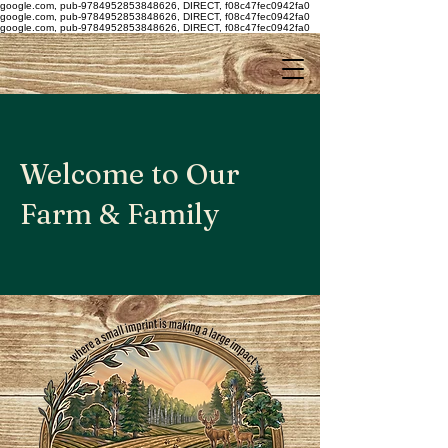
google.com, pub-9784952853848626, DIRECT, f08c47fec0942fa0
google.com, pub-9784952853848626, DIRECT, f08c47fec0942fa0
google.com, pub-9784952853848626, DIRECT, f08c47fec0942fa0
Welcome to Our
Farm & Family