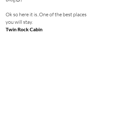
Ok so here it is..One of the best places 
you will stay.
Twin Rock Cabin