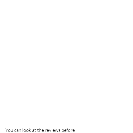
You can look at the reviews before 