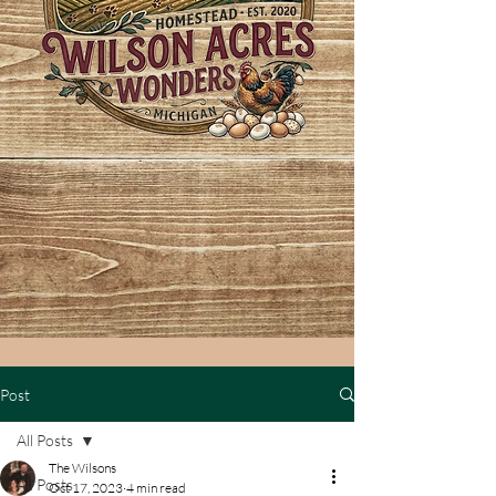
Post
All Posts
The Wilsons
All Posts
Oct 17, 2023
4 min read