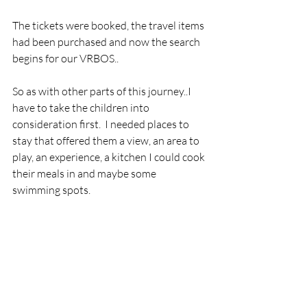
The tickets were booked, the travel items 
had been purchased and now the search 
begins for our VRBOS..
So as with other parts of this journey..I 
have to take the children into 
consideration first.  I needed places to 
stay that offered them a view, an area to 
play, an experience, a kitchen I could cook 
their meals in and maybe some 
swimming spots.