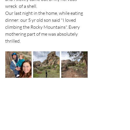
wreck  of a shell.
Our last night in the home, while eating 
dinner: our 5 yr old son said "I loved 
climbing the Rocky Mountains". Every 
mothering part of me was absolutely 
thrilled.