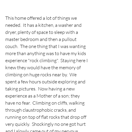
This home offered a lot of things we 
needed.  It has a kitchen, a washer and 
dryer, plenty of space to sleep with a 
master bedroom and then a pullout 
couch.  The one thing that I was wanting 
more than anything was to have my kids 
experience "rock climbing".  Staying here I 
knew they would have the memory of 
climbing on huge rocks near by.  We 
spent a few hours outside exploring and 
taking pictures.  Now having a new 
experience as a Mother of a son; they 
have no fear.  Climbing on cliffs, walking 
through claustrophobic cracks, and 
running on top of flat rocks that drop off 
very quickly.  Shockingly no one got hurt 
and I slowly came out of my nervous 