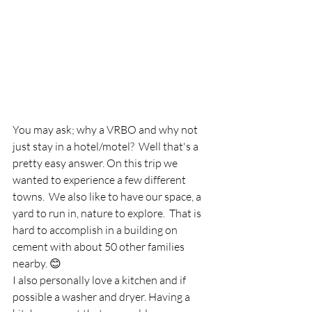
You may ask; why a VRBO and why not 
just stay in a hotel/motel?  Well that's a 
pretty easy answer. On this trip we 
wanted to experience a few different 
towns.  We also like to have our space, a 
yard to run in, nature to explore.  That is 
hard to accomplish in a building on 
cement with about 50 other families 
nearby. 😊
I also personally love a kitchen and if 
possible a washer and dryer. Having a 